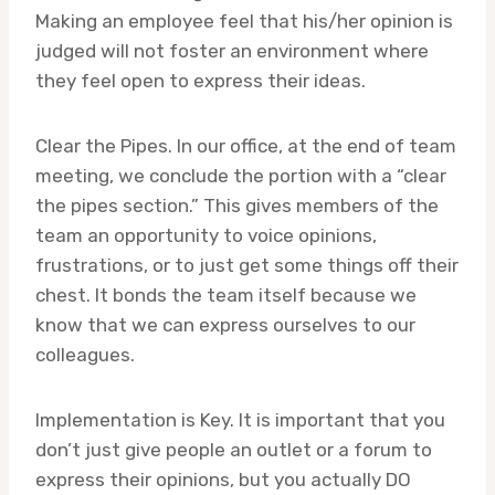
Making an employee feel that his/her opinion is
judged will not foster an environment where
they feel open to express their ideas.
Clear the Pipes. In our office, at the end of team
meeting, we conclude the portion with a “clear
the pipes section.” This gives members of the
team an opportunity to voice opinions,
frustrations, or to just get some things off their
chest. It bonds the team itself because we
know that we can express ourselves to our
colleagues.
Implementation is Key. It is important that you
don’t just give people an outlet or a forum to
express their opinions, but you actually DO