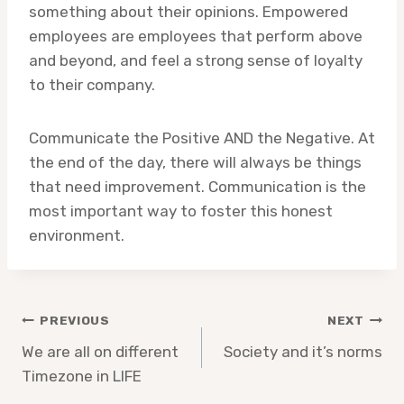
something about their opinions. Empowered
employees are employees that perform above
and beyond, and feel a strong sense of loyalty
to their company.
Communicate the Positive AND the Negative. At
the end of the day, there will always be things
that need improvement. Communication is the
most important way to foster this honest
environment.
Post
PREVIOUS
NEXT
navigation
We are all on different
Society and it’s norms
Timezone in LIFE