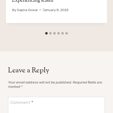
Experiencing Kashi
By
Sapna Oswal
January 8, 2025
Leave a Reply
Your email address will not be published.
Required fields are
marked
*
Comment
*