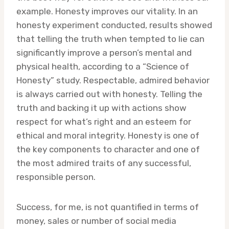
example. Honesty improves our vitality. In an
honesty experiment conducted, results showed
that telling the truth when tempted to lie can
significantly improve a person’s mental and
physical health, according to a “Science of
Honesty” study. Respectable, admired behavior
is always carried out with honesty. Telling the
truth and backing it up with actions show
respect for what’s right and an esteem for
ethical and moral integrity. Honesty is one of
the key components to character and one of
the most admired traits of any successful,
responsible person.
Success, for me, is not quantified in terms of
money, sales or number of social media