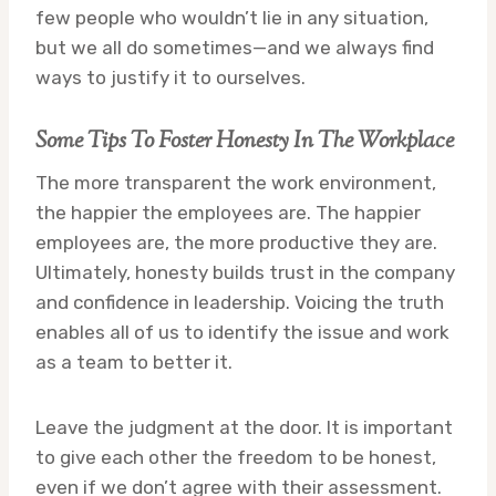
few people who wouldn’t lie in any situation,
but we all do sometimes—and we always find
ways to justify it to ourselves.
Some Tips To Foster Honesty In The Workplace
The more transparent the work environment,
the happier the employees are. The happier
employees are, the more productive they are.
Ultimately, honesty builds trust in the company
and confidence in leadership. Voicing the truth
enables all of us to identify the issue and work
as a team to better it.
Leave the judgment at the door. It is important
to give each other the freedom to be honest,
even if we don’t agree with their assessment.