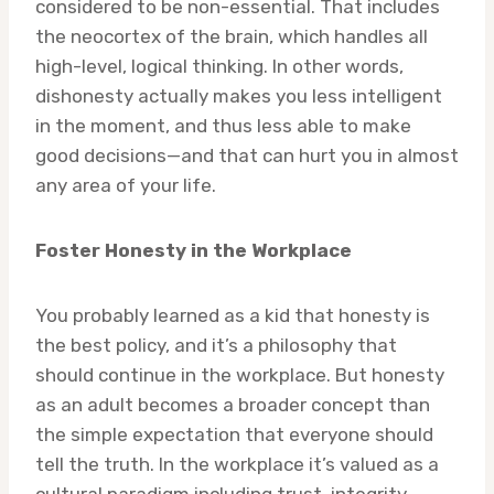
considered to be non-essential. That includes
the neocortex of the brain, which handles all
high-level, logical thinking. In other words,
dishonesty actually makes you less intelligent
in the moment, and thus less able to make
good decisions—and that can hurt you in almost
any area of your life.
Foster Honesty in the Workplace
You probably learned as a kid that honesty is
the best policy, and it’s a philosophy that
should continue in the workplace. But honesty
as an adult becomes a broader concept than
the simple expectation that everyone should
tell the truth. In the workplace it’s valued as a