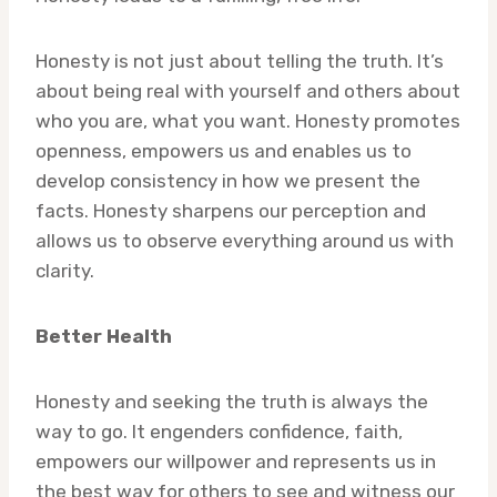
Honesty is not just about telling the truth. It’s
about being real with yourself and others about
who you are, what you want. Honesty promotes
openness, empowers us and enables us to
develop consistency in how we present the
facts. Honesty sharpens our perception and
allows us to observe everything around us with
clarity.
Better Health
Honesty and seeking the truth is always the
way to go. It engenders confidence, faith,
empowers our willpower and represents us in
the best way for others to see and witness our