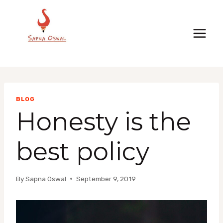
Skip
to
content
BLOG
Honesty is the
best policy
By
Sapna Oswal
September 9, 2019