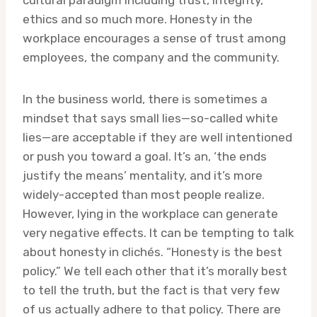
cultural paradigm including trust, integrity,
ethics and so much more. Honesty in the
workplace encourages a sense of trust among
employees, the company and the community.
In the business world, there is sometimes a
mindset that says small lies—so-called white
lies—are acceptable if they are well intentioned
or push you toward a goal. It’s an, ‘the ends
justify the means’ mentality, and it’s more
widely-accepted than most people realize.
However, lying in the workplace can generate
very negative effects. It can be tempting to talk
about honesty in clichés. “Honesty is the best
policy.” We tell each other that it’s morally best
to tell the truth, but the fact is that very few
of us actually adhere to that policy. There are