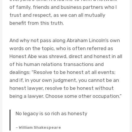
of family, friends and business partners who I
trust and respect, as we can all mutually
benefit from this truth.
And why not pass along Abraham Lincoln’s own
words on the topic, who is often referred as
Honest Abe was shrewd, direct and honest in all
of his human relations transactions and
dealings: “Resolve to be honest at all events;
and if, in your own judgment, you cannot be an
honest lawyer, resolve to be honest without
being a lawyer. Choose some other occupation.”
No legacy is so rich as honesty
– William Shakespeare