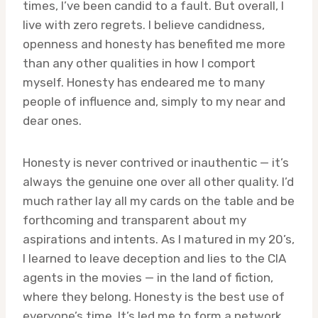
times, I’ve been candid to a fault. But overall, I
live with zero regrets. I believe candidness,
openness and honesty has benefited me more
than any other qualities in how I comport
myself. Honesty has endeared me to many
people of influence and, simply to my near and
dear ones.
Honesty is never contrived or inauthentic — it’s
always the genuine one over all other quality. I’d
much rather lay all my cards on the table and be
forthcoming and transparent about my
aspirations and intents. As I matured in my 20’s,
I learned to leave deception and lies to the CIA
agents in the movies — in the land of fiction,
where they belong. Honesty is the best use of
everyone’s time. It’s led me to form a network