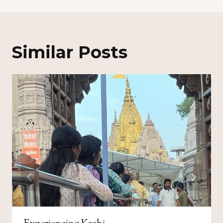
Similar Posts