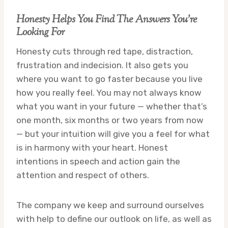
Honesty Helps You Find The Answers You’re
Looking For
Honesty cuts through red tape, distraction,
frustration and indecision. It also gets you
where you want to go faster because you live
how you really feel. You may not always know
what you want in your future — whether that’s
one month, six months or two years from now
— but your intuition will give you a feel for what
is in harmony with your heart. Honest
intentions in speech and action gain the
attention and respect of others.
The company we keep and surround ourselves
with help to define our outlook on life, as well as