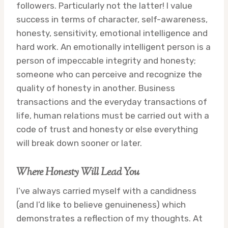
followers. Particularly not the latter! I value
success in terms of character, self-awareness,
honesty, sensitivity, emotional intelligence and
hard work. An emotionally intelligent person is a
person of impeccable integrity and honesty;
someone who can perceive and recognize the
quality of honesty in another. Business
transactions and the everyday transactions of
life, human relations must be carried out with a
code of trust and honesty or else everything
will break down sooner or later.
Where Honesty Will Lead You
I’ve always carried myself with a candidness
(and I’d like to believe genuineness) which
demonstrates a reflection of my thoughts. At