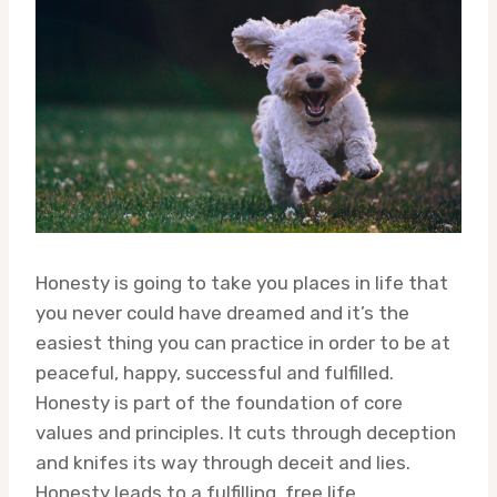
Honesty is going to take you places in life that
you never could have dreamed and it’s the
easiest thing you can practice in order to be at
peaceful, happy, successful and fulfilled.
Honesty is part of the foundation of core
values and principles. It cuts through deception
and knifes its way through deceit and lies.
Honesty leads to a fulfilling, free life.