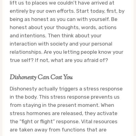
lift us to places we couldn’t have arrived at
entirely by our own efforts. Start today, first, by
being as honest as you can with yourself. Be
honest about your thoughts, words, actions
and intentions. Then think about your
interaction with society and your personal
relationships. Are you letting people know your
true self? If not, what are you afraid of?
Dishonesty Can Cost You
Dishonesty actually triggers a stress response
in the body. This stress response prevents us
from staying in the present moment. When
stress hormones are released, they activate
the “fight or flight” response. Vital resources
are taken away from functions that are