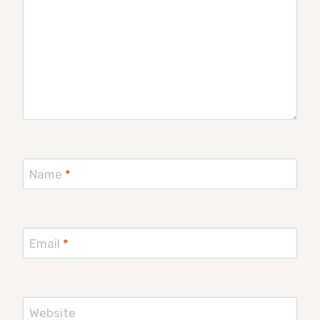
Name
*
Email
*
Website